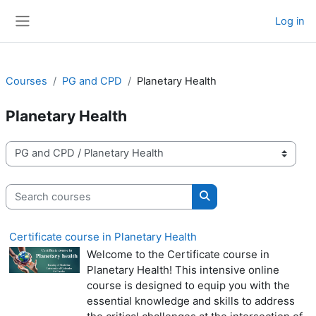
Skip to main content
Log in
Side panel
Courses
PG and CPD
Planetary Health
Planetary Health
Course categories
Search courses
Search courses
Certificate course in Planetary Health
Welcome to the Certificate course in
Planetary Health! This intensive online
course is designed to equip you with the
essential knowledge and skills to address