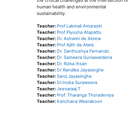
the critical challenges at the intersection of
human health and environmental
sustainability.
Teacher:
Prof Lakmali Amarasiri
Teacher:
Prof Piyusha Atapattu
Teacher:
Dr. Ashwini de Abrew
Teacher:
Prof Ajith de Alwis
Teacher:
Dr. Santhushya Fernando
Teacher:
Dr. Sameera Gunawardena
Teacher:
Dr. Rizka Ihsan
Teacher:
Dr Randika Jayasinghe
Teacher:
Saroj Jayasinghe
Teacher:
Dr.Inoka Suraweera
Teacher:
Jeevaraaj T
Teacher:
Prof. Tharanga Thoradeniya
Teacher:
Kanchana Weerakoon