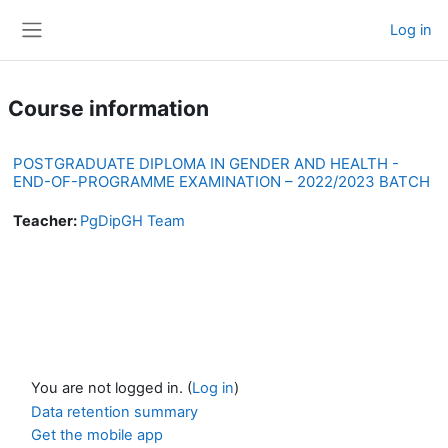
Skip to main content
Log in
Side panel
Course information
POSTGRADUATE DIPLOMA IN GENDER AND HEALTH -
END-OF-PROGRAMME EXAMINATION – 2022/2023 BATCH
Teacher:
PgDipGH Team
You are not logged in. (
Log in
)
Data retention summary
Get the mobile app