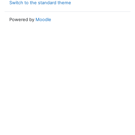
Switch to the standard theme
Powered by
Moodle