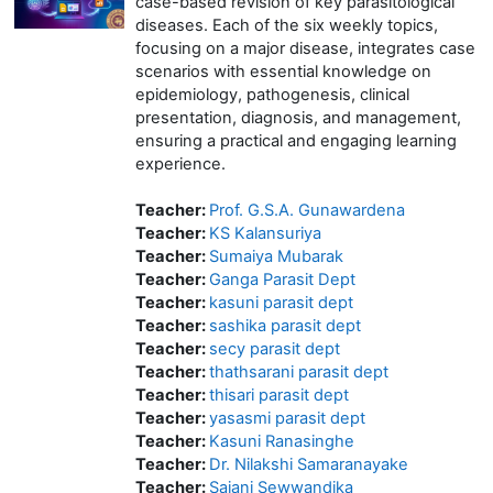
case-based revision of key parasitological
diseases. Each of the six weekly topics,
focusing on a major disease, integrates case
scenarios with essential knowledge on
epidemiology, pathogenesis, clinical
presentation, diagnosis, and management,
ensuring a practical and engaging learning
experience.
Teacher:
Prof. G.S.A. Gunawardena
Teacher:
KS Kalansuriya
Teacher:
Sumaiya Mubarak
Teacher:
Ganga Parasit Dept
Teacher:
kasuni parasit dept
Teacher:
sashika parasit dept
Teacher:
secy parasit dept
Teacher:
thathsarani parasit dept
Teacher:
thisari parasit dept
Teacher:
yasasmi parasit dept
Teacher:
Kasuni Ranasinghe
Teacher:
Dr. Nilakshi Samaranayake
Teacher:
Sajani Sewwandika