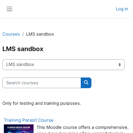
Skip to main content
Log in
Side panel
Courses
LMS sandbox
LMS sandbox
Course categories
Search courses
Search courses
Only for testing and training purposes.
Training Parasit Course
This Moodle course offers a comprehensive,