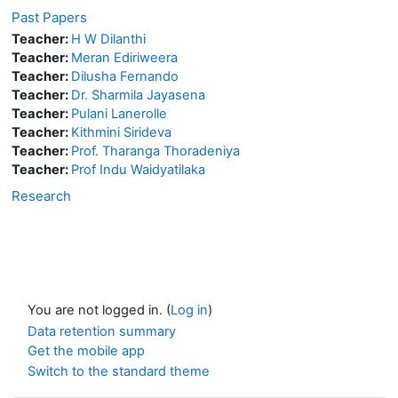
Past Papers
Teacher:
H W Dilanthi
Teacher:
Meran Ediriweera
Teacher:
Dilusha Fernando
Teacher:
Dr. Sharmila Jayasena
Teacher:
Pulani Lanerolle
Teacher:
Kithmini Sirideva
Teacher:
Prof. Tharanga Thoradeniya
Teacher:
Prof Indu Waidyatilaka
Research
You are not logged in. (
Log in
)
Data retention summary
Get the mobile app
Switch to the standard theme