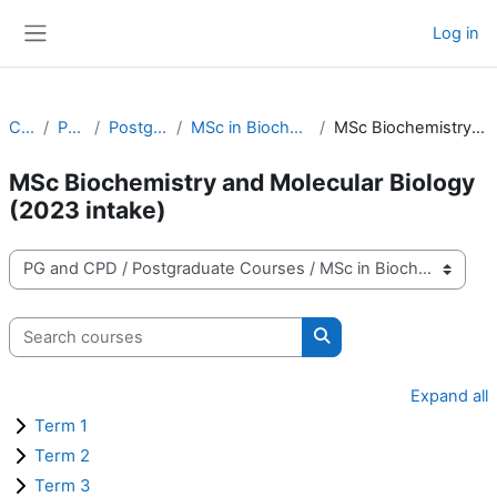
Skip to main content
Log in
Side panel
Courses
PG and CPD
Postgraduate Courses
MSc in Biochemistry and Molecular Biology
MSc Biochemistry and Molecular Biology (2023 intake)
MSc Biochemistry and Molecular Biology
(2023 intake)
Course categories
Search courses
Search courses
Expand all
Term 1
Term 2
Term 3