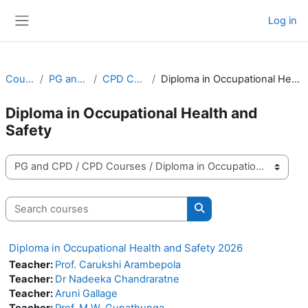
Skip to main content
Log in
Side panel
Courses
PG and CPD
CPD Courses
Diploma in Occupational Health and Safety
Diploma in Occupational Health and
Safety
Course categories
Search courses
Search courses
Diploma in Occupational Health and Safety 2026
Teacher:
Prof. Carukshi Arambepola
Teacher:
Dr Nadeeka Chandraratne
Teacher:
Aruni Gallage
Teacher:
Prof. M.W. Gunathunga