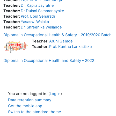
Teacher:
Dr. Kapila Jayratne
Teacher:
Dr Dulani Samaranayake
Teacher:
Prof. Upul Senarath
Teacher:
Yasaswi Walpita
Teacher:
Dr. Shreenika Weliange
Diploma in Occupational Health & Safety - 2019/2020 Batch
Teacher:
Aruni Gallage
Teacher:
Prof. Kantha Lankatilake
Diploma in Occupational Health and Safety - 2022
You are not logged in. (
Log in
)
Data retention summary
Get the mobile app
Switch to the standard theme